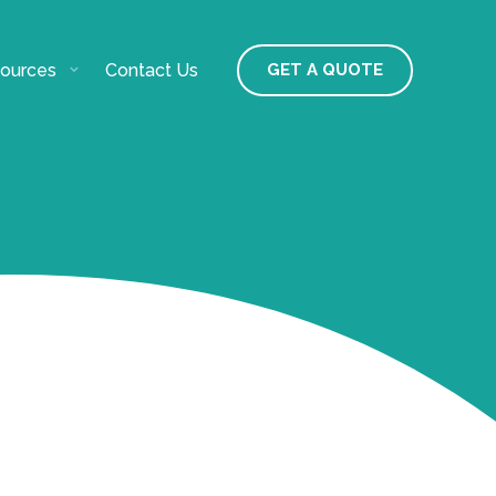
ources
Contact Us
GET A QUOTE