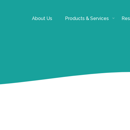
About Us
Products & Services
Res