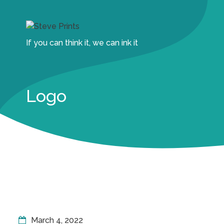
If you can think it, we can ink it
Logo
March 4, 2022