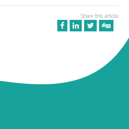
Share this article